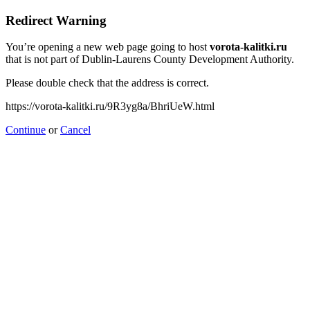
Redirect Warning
You’re opening a new web page going to host
vorota-kalitki.ru
that is not part of Dublin-Laurens County Development Authority.
Please double check that the address is correct.
https://vorota-kalitki.ru/9R3yg8a/BhriUeW.html
Continue
or
Cancel