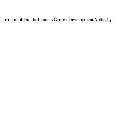
is not part of Dublin-Laurens County Development Authority.