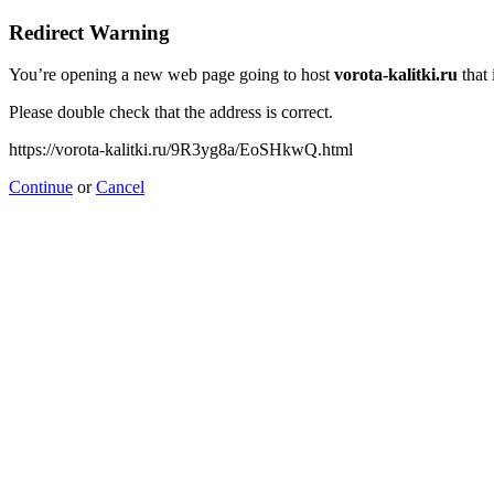
Redirect Warning
You’re opening a new web page going to host
vorota-kalitki.ru
that 
Please double check that the address is correct.
https://vorota-kalitki.ru/9R3yg8a/EoSHkwQ.html
Continue
or
Cancel