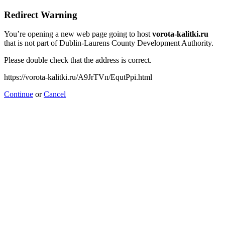
Redirect Warning
You’re opening a new web page going to host
vorota-kalitki.ru
that is not part of Dublin-Laurens County Development Authority.
Please double check that the address is correct.
https://vorota-kalitki.ru/A9JrTVn/EqutPpi.html
Continue
or
Cancel