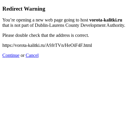
Redirect Warning
You’re opening a new web page going to host
vorota-kalitki.ru
that is not part of Dublin-Laurens County Development Authority.
Please double check that the address is correct.
https://vorota-kalitki.ru/A9JrTVn/HeOiF4F.html
Continue
or
Cancel