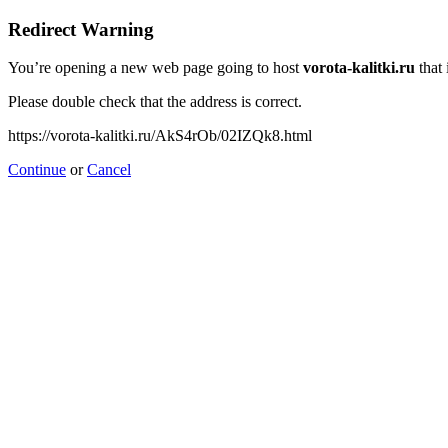
Redirect Warning
You’re opening a new web page going to host
vorota-kalitki.ru
that 
Please double check that the address is correct.
https://vorota-kalitki.ru/AkS4rOb/02IZQk8.html
Continue
or
Cancel