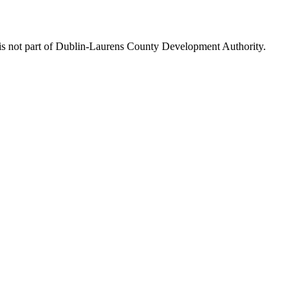
is not part of Dublin-Laurens County Development Authority.