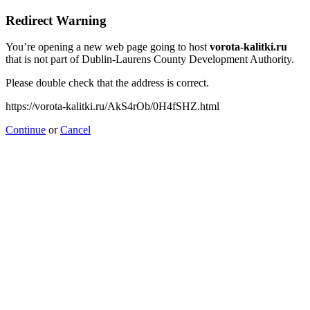
Redirect Warning
You’re opening a new web page going to host
vorota-kalitki.ru
that is not part of Dublin-Laurens County Development Authority.
Please double check that the address is correct.
https://vorota-kalitki.ru/AkS4rOb/0H4fSHZ.html
Continue
or
Cancel