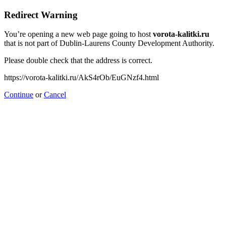
Redirect Warning
You’re opening a new web page going to host
vorota-kalitki.ru
that is not part of Dublin-Laurens County Development Authority.
Please double check that the address is correct.
https://vorota-kalitki.ru/AkS4rOb/EuGNzf4.html
Continue
or
Cancel