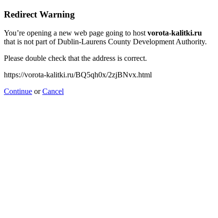
Redirect Warning
You’re opening a new web page going to host
vorota-kalitki.ru
that is not part of Dublin-Laurens County Development Authority.
Please double check that the address is correct.
https://vorota-kalitki.ru/BQ5qh0x/2zjBNvx.html
Continue
or
Cancel