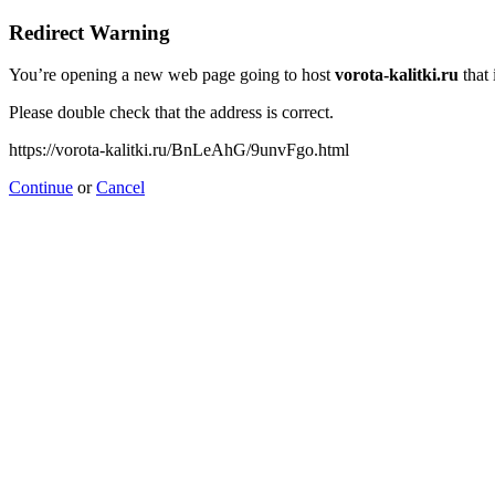
Redirect Warning
You’re opening a new web page going to host
vorota-kalitki.ru
that 
Please double check that the address is correct.
https://vorota-kalitki.ru/BnLeAhG/9unvFgo.html
Continue
or
Cancel