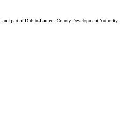
is not part of Dublin-Laurens County Development Authority.