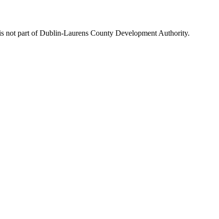
is not part of Dublin-Laurens County Development Authority.