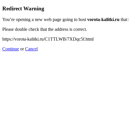
Redirect Warning
You’re opening a new web page going to host
vorota-kalitki.ru
that 
Please double check that the address is correct.
https://vorota-kalitki.ru/C1TTLWB/7XDqc5f.html
Continue
or
Cancel