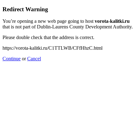
Redirect Warning
You’re opening a new web page going to host
vorota-kalitki.ru
that is not part of Dublin-Laurens County Development Authority.
Please double check that the address is correct.
https://vorota-kalitki.ru/C1TTLWB/CFfHhzC.html
Continue
or
Cancel