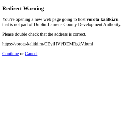
Redirect Warning
You’re opening a new web page going to host
vorota-kalitki.ru
that is not part of Dublin-Laurens County Development Authority.
Please double check that the address is correct.
https://vorota-kalitki.ru/CEyiHVj/DEMRgkV.html
Continue
or
Cancel