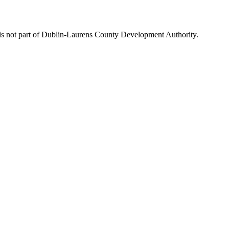
is not part of Dublin-Laurens County Development Authority.