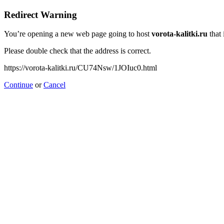
Redirect Warning
You’re opening a new web page going to host
vorota-kalitki.ru
that 
Please double check that the address is correct.
https://vorota-kalitki.ru/CU74Nsw/1JOIuc0.html
Continue
or
Cancel