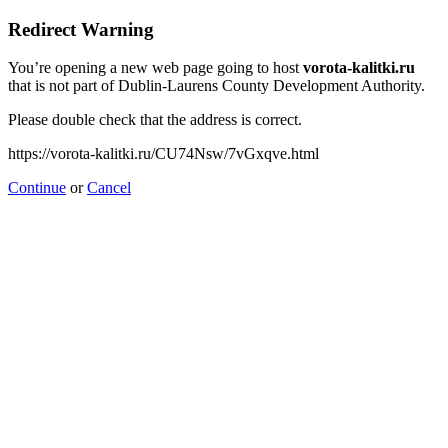
Redirect Warning
You’re opening a new web page going to host
vorota-kalitki.ru
that is not part of Dublin-Laurens County Development Authority.
Please double check that the address is correct.
https://vorota-kalitki.ru/CU74Nsw/7vGxqve.html
Continue
or
Cancel