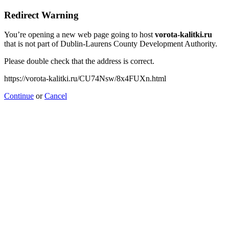
Redirect Warning
You’re opening a new web page going to host
vorota-kalitki.ru
that is not part of Dublin-Laurens County Development Authority.
Please double check that the address is correct.
https://vorota-kalitki.ru/CU74Nsw/8x4FUXn.html
Continue
or
Cancel