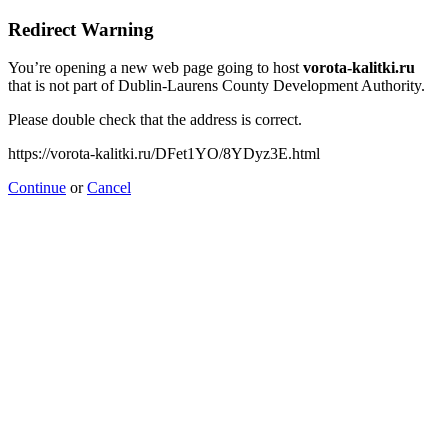
Redirect Warning
You’re opening a new web page going to host
vorota-kalitki.ru
that is not part of Dublin-Laurens County Development Authority.
Please double check that the address is correct.
https://vorota-kalitki.ru/DFet1YO/8YDyz3E.html
Continue
or
Cancel