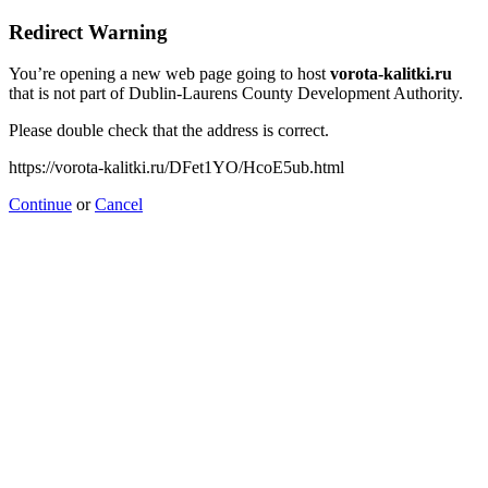
Redirect Warning
You’re opening a new web page going to host
vorota-kalitki.ru
that is not part of Dublin-Laurens County Development Authority.
Please double check that the address is correct.
https://vorota-kalitki.ru/DFet1YO/HcoE5ub.html
Continue
or
Cancel