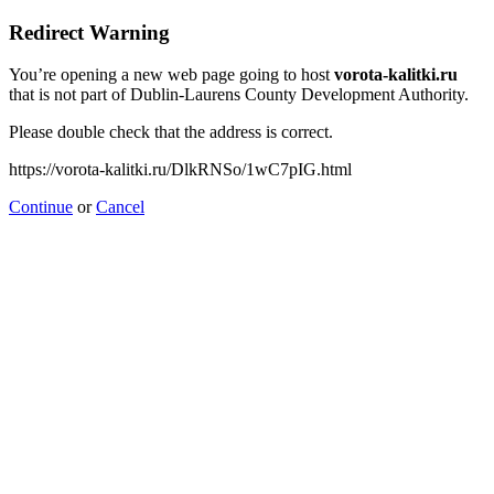
Redirect Warning
You’re opening a new web page going to host
vorota-kalitki.ru
that is not part of Dublin-Laurens County Development Authority.
Please double check that the address is correct.
https://vorota-kalitki.ru/DlkRNSo/1wC7pIG.html
Continue
or
Cancel