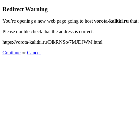
Redirect Warning
You’re opening a new web page going to host
vorota-kalitki.ru
that 
Please double check that the address is correct.
https://vorota-kalitki.ru/DlkRNSo/7MJDJWM.html
Continue
or
Cancel