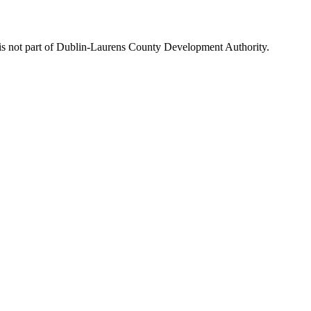
is not part of Dublin-Laurens County Development Authority.