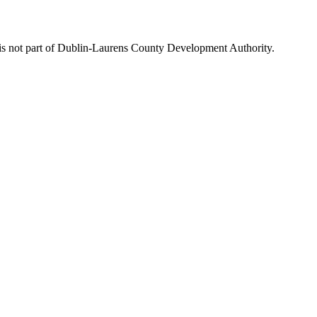
is not part of Dublin-Laurens County Development Authority.