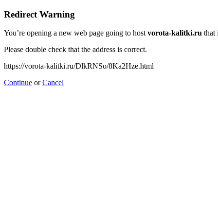
Redirect Warning
You’re opening a new web page going to host
vorota-kalitki.ru
that 
Please double check that the address is correct.
https://vorota-kalitki.ru/DlkRNSo/8Ka2Hze.html
Continue
or
Cancel