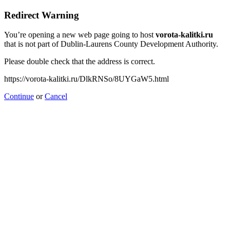
Redirect Warning
You’re opening a new web page going to host
vorota-kalitki.ru
that is not part of Dublin-Laurens County Development Authority.
Please double check that the address is correct.
https://vorota-kalitki.ru/DlkRNSo/8UYGaW5.html
Continue
or
Cancel