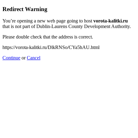
Redirect Warning
You’re opening a new web page going to host
vorota-kalitki.ru
that is not part of Dublin-Laurens County Development Authority.
Please double check that the address is correct.
https://vorota-kalitki.ru/DlkRNSo/CYa5hAU.html
Continue
or
Cancel