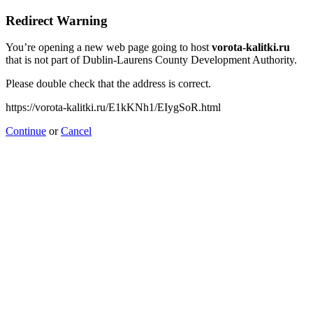
Redirect Warning
You’re opening a new web page going to host
vorota-kalitki.ru
that is not part of Dublin-Laurens County Development Authority.
Please double check that the address is correct.
https://vorota-kalitki.ru/E1kKNh1/EIygSoR.html
Continue
or
Cancel