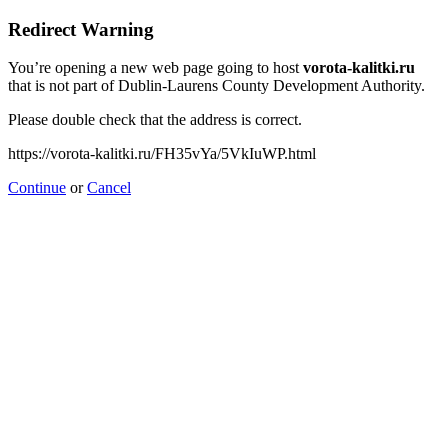
Redirect Warning
You’re opening a new web page going to host
vorota-kalitki.ru
that is not part of Dublin-Laurens County Development Authority.
Please double check that the address is correct.
https://vorota-kalitki.ru/FH35vYa/5VkIuWP.html
Continue
or
Cancel