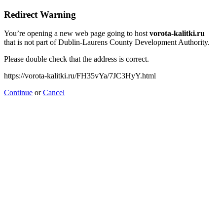
Redirect Warning
You’re opening a new web page going to host
vorota-kalitki.ru
that is not part of Dublin-Laurens County Development Authority.
Please double check that the address is correct.
https://vorota-kalitki.ru/FH35vYa/7JC3HyY.html
Continue
or
Cancel