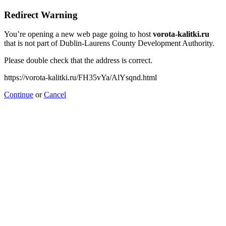
Redirect Warning
You’re opening a new web page going to host
vorota-kalitki.ru
that is not part of Dublin-Laurens County Development Authority.
Please double check that the address is correct.
https://vorota-kalitki.ru/FH35vYa/AlYsqnd.html
Continue
or
Cancel