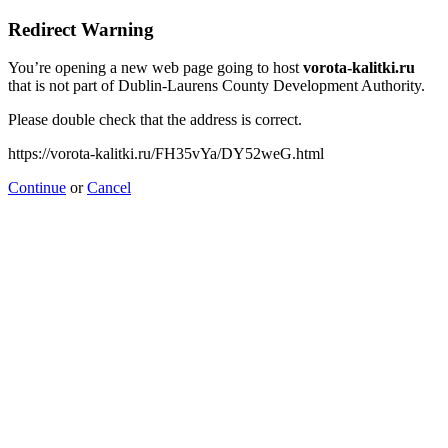
Redirect Warning
You’re opening a new web page going to host
vorota-kalitki.ru
that is not part of Dublin-Laurens County Development Authority.
Please double check that the address is correct.
https://vorota-kalitki.ru/FH35vYa/DY52weG.html
Continue
or
Cancel