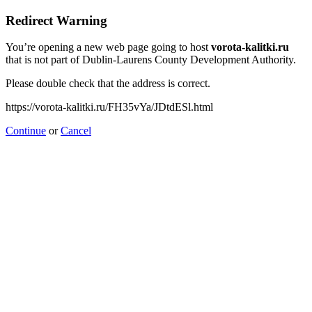
Redirect Warning
You’re opening a new web page going to host
vorota-kalitki.ru
that is not part of Dublin-Laurens County Development Authority.
Please double check that the address is correct.
https://vorota-kalitki.ru/FH35vYa/JDtdESl.html
Continue
or
Cancel