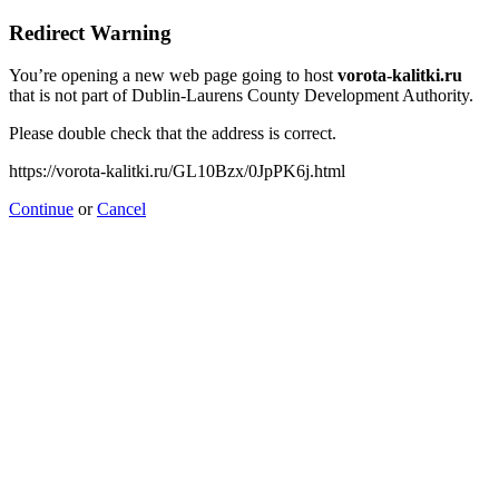
Redirect Warning
You’re opening a new web page going to host
vorota-kalitki.ru
that is not part of Dublin-Laurens County Development Authority.
Please double check that the address is correct.
https://vorota-kalitki.ru/GL10Bzx/0JpPK6j.html
Continue
or
Cancel