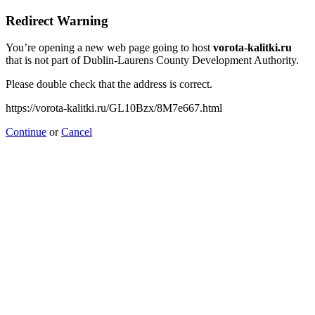
Redirect Warning
You’re opening a new web page going to host
vorota-kalitki.ru
that is not part of Dublin-Laurens County Development Authority.
Please double check that the address is correct.
https://vorota-kalitki.ru/GL10Bzx/8M7e667.html
Continue
or
Cancel