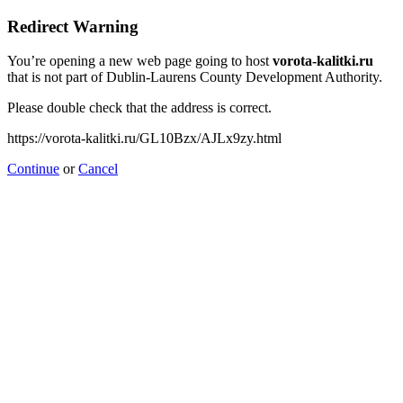
Redirect Warning
You’re opening a new web page going to host
vorota-kalitki.ru
that is not part of Dublin-Laurens County Development Authority.
Please double check that the address is correct.
https://vorota-kalitki.ru/GL10Bzx/AJLx9zy.html
Continue
or
Cancel