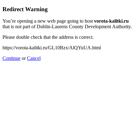
Redirect Warning
You’re opening a new web page going to host
vorota-kalitki.ru
that is not part of Dublin-Laurens County Development Authority.
Please double check that the address is correct.
https://vorota-kalitki.ru/GL10Bzx/AlQYuUA.html
Continue
or
Cancel