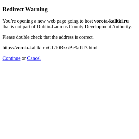
Redirect Warning
You’re opening a new web page going to host
vorota-kalitki.ru
that is not part of Dublin-Laurens County Development Authority.
Please double check that the address is correct.
https://vorota-kalitki.ru/GL10Bzx/Be9aJU3.html
Continue
or
Cancel