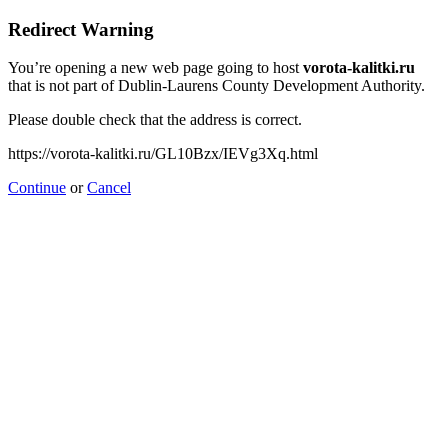
Redirect Warning
You’re opening a new web page going to host
vorota-kalitki.ru
that is not part of Dublin-Laurens County Development Authority.
Please double check that the address is correct.
https://vorota-kalitki.ru/GL10Bzx/IEVg3Xq.html
Continue
or
Cancel