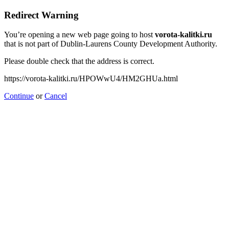
Redirect Warning
You’re opening a new web page going to host
vorota-kalitki.ru
that is not part of Dublin-Laurens County Development Authority.
Please double check that the address is correct.
https://vorota-kalitki.ru/HPOWwU4/HM2GHUa.html
Continue
or
Cancel