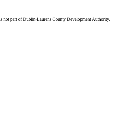
is not part of Dublin-Laurens County Development Authority.