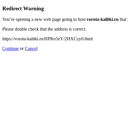
Redirect Warning
You’re opening a new web page going to host
vorota-kalitki.ru
that 
Please double check that the address is correct.
https://vorota-kalitki.ru/HPRo5eY/2HXCzy0.html
Continue
or
Cancel