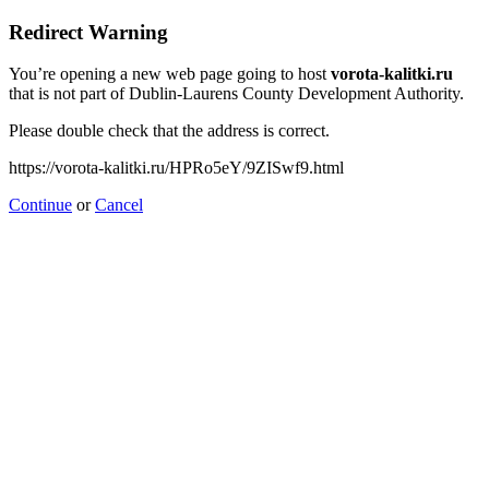
Redirect Warning
You’re opening a new web page going to host
vorota-kalitki.ru
that is not part of Dublin-Laurens County Development Authority.
Please double check that the address is correct.
https://vorota-kalitki.ru/HPRo5eY/9ZISwf9.html
Continue
or
Cancel