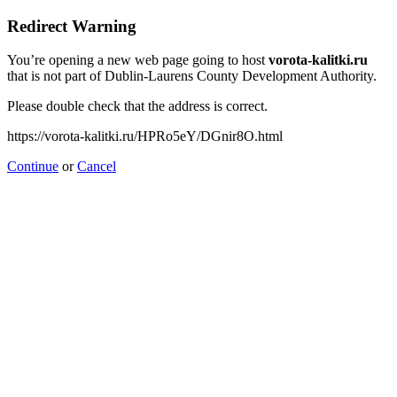
Redirect Warning
You’re opening a new web page going to host
vorota-kalitki.ru
that is not part of Dublin-Laurens County Development Authority.
Please double check that the address is correct.
https://vorota-kalitki.ru/HPRo5eY/DGnir8O.html
Continue
or
Cancel