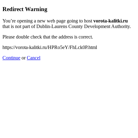
Redirect Warning
You’re opening a new web page going to host
vorota-kalitki.ru
that is not part of Dublin-Laurens County Development Authority.
Please double check that the address is correct.
https://vorota-kalitki.ru/HPRo5eY/FhLck0P.html
Continue
or
Cancel