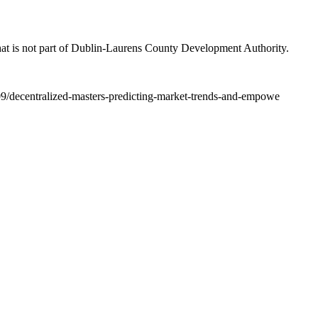
at is not part of Dublin-Laurens County Development Authority.
09/decentralized-masters-predicting-market-trends-and-empowe