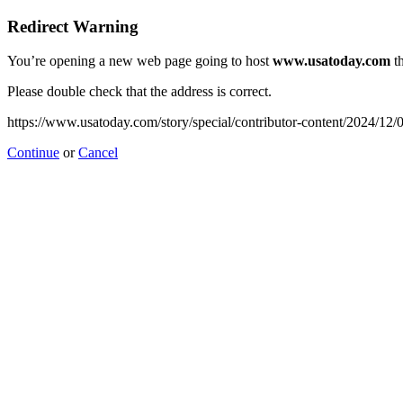
Redirect Warning
You’re opening a new web page going to host
www.usatoday.com
th
Please double check that the address is correct.
https://www.usatoday.com/story/special/contributor-content/2024/12/
Continue
or
Cancel