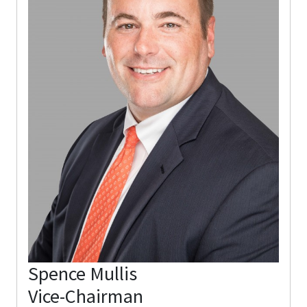
Spence Mullis
Vice-Chairman