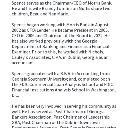
Spence serves as the Chairman/CEO of Morris Bank.
He and his wife Brandy Tomlinson Mullis share two
children, Beau and Nan Marie.
Spence began working with Morris Bank in August
2002 as CFO/Lender. He became President in 2005,
CEO in 2006 and Chairman of the Board in 2022. He
has also worked previously with the Georgia
Department of Banking and Finance as a Financial
Examiner. Prior to this, he worked with Nichols,
Cauley & Associates, C.P.A. in Dublin, Georgia as an
accountant.
Spence graduated with a B.B.A. in Accounting from
Georgia Southern University; and, completed both
the FDIC Commercial Loan Analysis School and FDIC
Financial Institutions Analysis School in Washington,
D.C.
He has been very involved in serving his community as
well. He has served as Past Chairman of Georgia
Bankers Association, Past Chairman of Leadership
GBA, Past Chairman of the Dublin Downtown
Development Authority, Past Georgia Representative