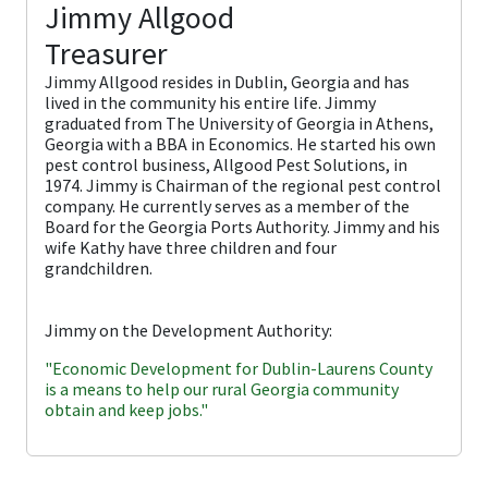
Jimmy Allgood
Treasurer
Jimmy Allgood resides in Dublin, Georgia and has
lived in the community his entire life. Jimmy
graduated from The University of Georgia in Athens,
Georgia with a BBA in Economics. He started his own
pest control business, Allgood Pest Solutions, in
1974. Jimmy is Chairman of the regional pest control
company. He currently serves as a member of the
Board for the Georgia Ports Authority. Jimmy and his
wife Kathy have three children and four
grandchildren.
Jimmy on the Development Authority:
"Economic Development for Dublin-Laurens County
is a means to help our rural Georgia community
obtain and keep jobs."