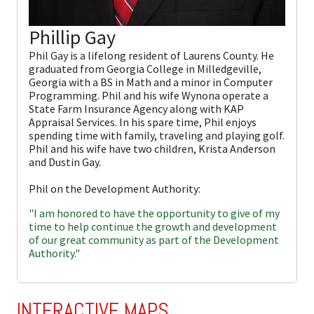
Phillip Gay
Phil Gay is a lifelong resident of Laurens County. He
graduated from Georgia College in Milledgeville,
Georgia with a BS in Math and a minor in Computer
Programming. Phil and his wife Wynona operate a
State Farm Insurance Agency along with KAP
Appraisal Services. In his spare time, Phil enjoys
spending time with family, traveling and playing golf.
Phil and his wife have two children, Krista Anderson
and Dustin Gay.
Phil on the Development Authority:
"I am honored to have the opportunity to give of my
time to help continue the growth and development
of our great community as part of the Development
Authority."
INTERACTIVE MAPS