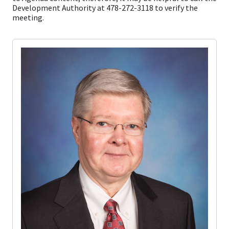
Development Authority at 478-272-3118 to verify the
meeting.