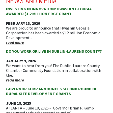
NEWS AND MEDIA
INVESTING IN INNOVATION: HWASHIN GEORGIA
AWARDED $1.2 MILLION EDGE GRANT
FEBRUARY 13, 2026
We are proud to announce that Hwashin Georgia
Corporation has been awarded a $1.2 million Economic
Development...
read more
DO YOU WORK OR LIVE IN DUBLIN-LAURENS COUNTY?
JANUARY 9, 2026
We want to hear from you! The Dublin-Laurens County
Chamber Community Foundation in collaboration with
the...
read more
GOVERNOR KEMP ANNOUNCES SECOND ROUND OF
RURAL SITE DEVELOPMENT GRANTS
JUNE 18, 2025
ATLANTA – June 18, 2025 – Governor Brian P. Kemp
announced today the second round of...