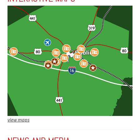
view maps