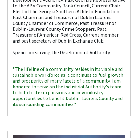
to the ABA Community Bank Council, Current Chair
Elect of the Georgia Southern Athletic Foundation,
Past Chairman and Treasurer of Dublin Laurens
County Chamber of Commerce, Past Treasurer of
Dublin-Laurens County Crime Stoppers, Past
Treasurer of American Red Cross, Current member
and past secretary of Dublin Exchange Club.
Spence on serving the Development Authority:
"The lifeline of a community resides in its viable and
sustainable workforce as it continues to fuel growth
and prosperity of many facets of a community. I am
honored to serve on the industrial Authority's team
to help foster expansions and new industry
opportunities to benefit Dublin-Laurens County and
its surrounding communities."