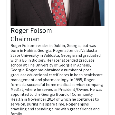
Roger Folsom
Chairman
Roger Folsom resides in Dublin, Georgia, but was
born in Hahira, Georgia. Roger attended Valdosta
State University in Valdosta, Georgia and graduated
with a BS in Biology. He later attended graduate
school at The University of Georgia in Athens,
Georgia. Roger has obtained a number of post
graduate educational certificates in both healthcare
management and pharmacology. In 1995, Roger
formed a successful home medical services company,
Med1st, where he serves as President/Owner. He was
appointed to the Georgia Board of Community
Health in November 2014 of which he continues to
serve on. During his spare time, Roger enjoys
traveling and spending time with great friends and
family.