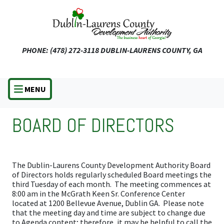
Skip
to
main
content
PHONE: (478) 272-3118
DUBLIN-LAURENS COUNTY, GA
MENU
BOARD OF DIRECTORS
The Dublin-Laurens County Development Authority Board
of Directors holds regularly scheduled Board meetings the
third Tuesday of each month. The meeting commences at
8:00 am in the McGrath Keen Sr. Conference Center
located at 1200 Bellevue Avenue, Dublin GA. Please note
that the meeting day and time are subject to change due
to Agenda content; therefore, it may be helpful to call the