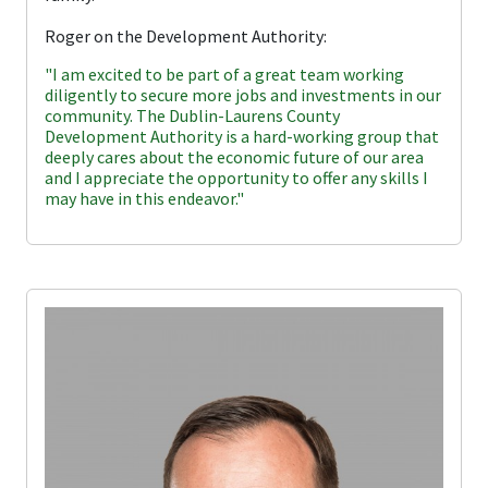
Roger on the Development Authority:
"I am excited to be part of a great team working
diligently to secure more jobs and investments in our
community. The Dublin-Laurens County
Development Authority is a hard-working group that
deeply cares about the economic future of our area
and I appreciate the opportunity to offer any skills I
may have in this endeavor."