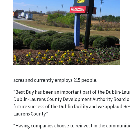
acres and currently employs 215 people.
“Best Buy has been an important part of the Dublin-Lau
Dublin-Laurens County Development Authority Board of D
future success of the Dublin facility and we applaud B
Laurens County.”
“Having companies choose to reinvest in the communities