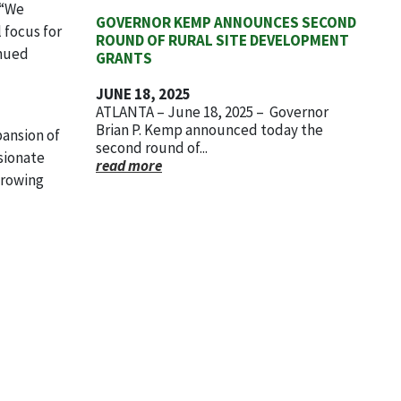
 “We
GOVERNOR KEMP ANNOUNCES SECOND
 focus for
ROUND OF RURAL SITE DEVELOPMENT
inued
GRANTS
JUNE 18, 2025
ATLANTA – June 18, 2025 – Governor
Brian P. Kemp announced today the
ansion of
second round of...
sionate
read more
growing