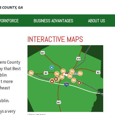
 COUNTY, GA
WORKFORCE
BUSINESS ADVANTAGES
ABOUT US
INTERACTIVE MAPS
ens County
y that Best
blin
ut more
theast
s
ublin.
ys a very
view maps