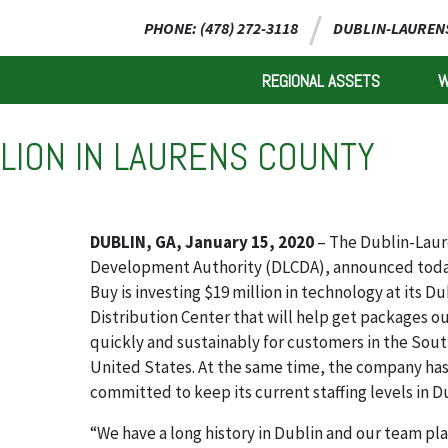
PHONE: (478) 272-3118
DUBLIN-LAURENS
REGIONAL ASSETS
LLION IN LAURENS COUNTY
DUBLIN, GA, January 15, 2020
– The Dublin-Laur
Development Authority (DLCDA), announced toda
Buy is investing $19 million in technology at its Du
Distribution Center that will help get packages o
quickly and sustainably for customers in the Sou
United States. At the same time, the company ha
committed to keep its current staffing levels in D
“We have a long history in Dublin and our team pla