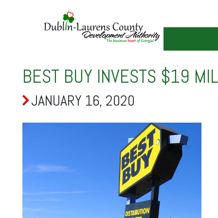
Skip
to
main
content
BEST BUY INVESTS $19 MI
JANUARY 16, 2020