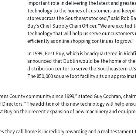
important role in delivering the latest and greate
technology to the homes of customers and keepi
stores across the Southeast stocked,” said Rob Ba
Buy’s Chief Supply Chain Officer. “We are excited t
technology that will help us serve our customers
efficiently as online shopping continues to grow.”
In 1999, Best Buy, which is headquartered in Richf
announced that Dublin would be the home of thei
distribution center to serve the Southeastern U.S
The 850,000 square foot facility sits on approxima
rens County community since 1999,” stated Guy Cochran, chair
irectors. “The addition of this new technology will help ensu
est Buy on their recent expansion of new machinery and equipm
 they call home is incredibly rewarding and a real testament 