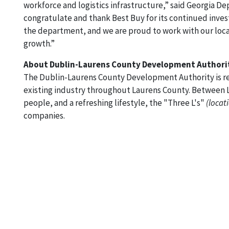
workforce and logistics infrastructure,” said Georgia
congratulate and thank Best Buy for its continued investm
the department, and we are proud to work with our local
growth.”
About Dublin-Laurens County Development Authori
The Dublin-Laurens County Development Authority is re
existing industry throughout Laurens County. Between L
people, and a refreshing lifestyle, the "Three L's"
(locati
companies.