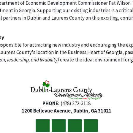
 Department of Economic Development Commissioner Pat Wilson.
ent in Georgia. Supporting our existing industries is a critical
 partners in Dublin and Laurens County on this exciting, cont
ty
sponsible for attracting new industry and encouraging the exp
aurens County's location in the Business Heart of Georgia, pas
on, leadership, and livability)
create the ideal environment for 
PHONE:
(478) 272-3118
1200 Bellevue Avenue, Dublin, GA 31021