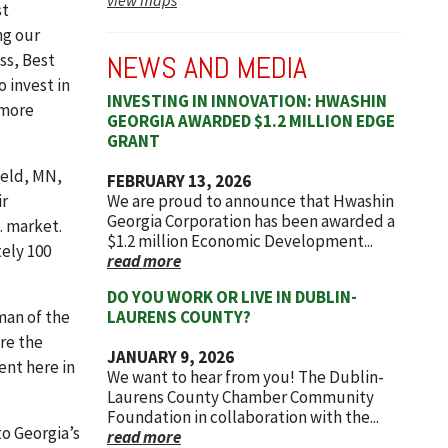
st
ng our
NEWS AND MEDIA
ss, Best
o invest in
INVESTING IN INNOVATION: HWASHIN
 more
GEORGIA AWARDED $1.2 MILLION EDGE
GRANT
ield, MN,
FEBRUARY 13, 2026
We are proud to announce that Hwashin
r
Georgia Corporation has been awarded a
. market.
$1.2 million Economic Development...
tely 100
read more
DO YOU WORK OR LIVE IN DUBLIN-
LAURENS COUNTY?
man of the
re the
JANUARY 9, 2026
ent here in
We want to hear from you! The Dublin-
Laurens County Chamber Community
Foundation in collaboration with the...
to Georgia’s
read more