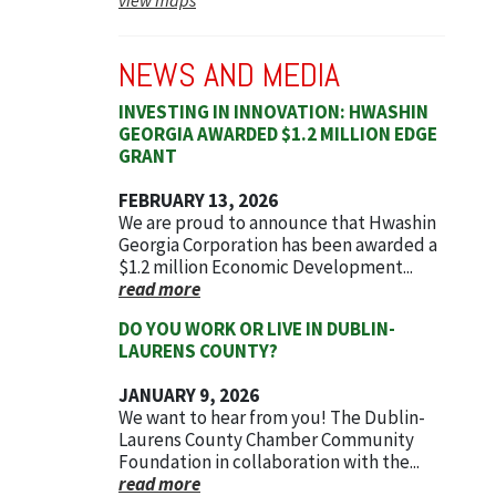
NEWS AND MEDIA
INVESTING IN INNOVATION: HWASHIN
GEORGIA AWARDED $1.2 MILLION EDGE
GRANT
FEBRUARY 13, 2026
We are proud to announce that Hwashin
Georgia Corporation has been awarded a
$1.2 million Economic Development...
read more
DO YOU WORK OR LIVE IN DUBLIN-
LAURENS COUNTY?
JANUARY 9, 2026
We want to hear from you! The Dublin-
Laurens County Chamber Community
Foundation in collaboration with the...
read more