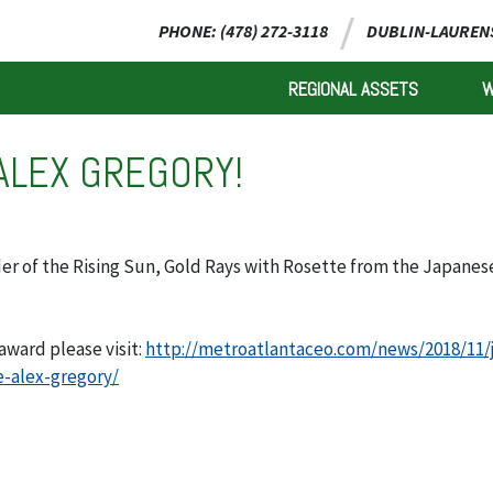
PHONE: (478) 272-3118
DUBLIN-LAURENS
REGIONAL ASSETS
ALEX GREGORY!
der of the Rising Sun, Gold Rays with Rosette from the Japanes
award please visit:
http://metroatlantaceo.com/news/2018/11/
e-alex-gregory/