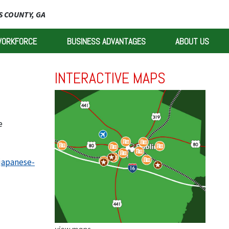
 COUNTY, GA
WORKFORCE
BUSINESS ADVANTAGES
ABOUT US
INTERACTIVE MAPS
e
japanese-
view maps