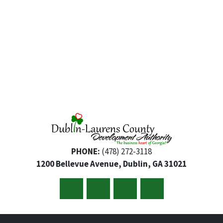
PHONE:
(478) 272-3118
1200 Bellevue Avenue, Dublin, GA 31021