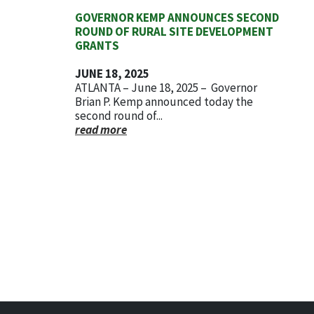
GOVERNOR KEMP ANNOUNCES SECOND
ROUND OF RURAL SITE DEVELOPMENT
GRANTS
JUNE 18, 2025
ATLANTA – June 18, 2025 – Governor
Brian P. Kemp announced today the
second round of...
read more