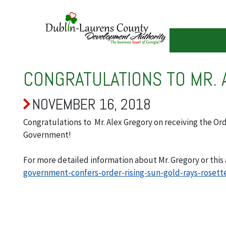
Skip
to
main
content
CONGRATULATIONS TO MR. 
NOVEMBER 16, 2018
Congratulations to Mr. Alex Gregory on receiving the Or
Government!
For more detailed information about Mr. Gregory or this 
government-confers-order-rising-sun-gold-rays-rosett